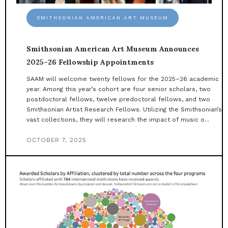
SMITHSONIAN AMERICAN ART MUSEUM
Smithsonian American Art Museum Announces
2025–26 Fellowship Appointments
SAAM will welcome twenty fellows for the 2025–26 academic
year. Among this year’s cohort are four senior scholars, two
postdoctoral fellows, twelve predoctoral fellows, and two
Smithsonian Artist Research Fellows. Utilizing the Smithsonian’s
vast collections, they will research the impact of music o...
OCTOBER 7, 2025