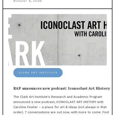
AUGUST 6, 2026
CLARK ART INSTITUTE
RAP announces new podcast: Iconoclast Art History
The Clark Art Institute's Research and Academic Program
announced a new podcast, ICONOCLAST ART HISTORY with
Caroline Fowler – a place for art & ideas (not always in that
order). 7 conversations are out now, with more to come. Find