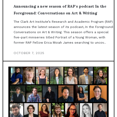
Announcing a new season of RAP's podcast In the
Foreground: Conversations on Art & Writing
The Clark Art Institute’s Research and Academic Program (RAP)
announces the latest season of its podcast, In the Foreground:
Conversations on Art & Writing. This season offers a special
five-part miniseries titled Portrait of a Young Woman, with
former RAP Fellow Erica Moiah James searching to uncov...
OCTOBER 7, 2025