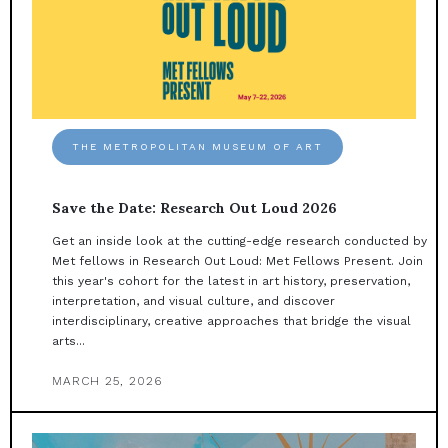
THE METROPOLITAN MUSEUM OF ART
Save the Date: Research Out Loud 2026
Get an inside look at the cutting-edge research conducted by
Met fellows in Research Out Loud: Met Fellows Present. Join
this year's cohort for the latest in art history, preservation,
interpretation, and visual culture, and discover
interdisciplinary, creative approaches that bridge the visual
arts...
MARCH 25, 2026