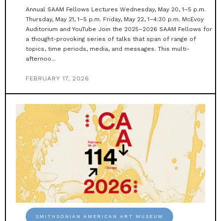
Annual SAAM Fellows Lectures Wednesday, May 20, 1–5 p.m.
Thursday, May 21, 1–5 p.m. Friday, May 22, 1–4:30 p.m. McEvoy
Auditorium and YouTube Join the 2025–2026 SAAM Fellows for
a thought-provoking series of talks that span of range of
topics, time periods, media, and messages. This multi-
afternoo...
FEBRUARY 17, 2026
SMITHSONIAN AMERICAN ART MUSEUM