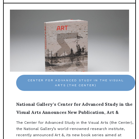
CENTER FOR ADVANCED STUDY IN THE VISUAL
ARTS (THE CENTER)
National Gallery’s Center for Advanced Study in the
Visual Arts Announces New Publication, Art &
The Center for Advanced Study in the Visual Arts (the Center),
the National Gallery’s world-renowned research institute,
recently announced Art &, its new book series aimed at