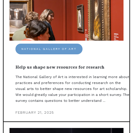
NATIONAL GALLERY OF ART
Help us shape new resources for research
The National Gallery of Art is interested in learning more about
practices and preferences for conducting research on the
visual arts to better shape new resources for art scholarship.
We would greatly value your participation in a short survey. The
survey contains questions to better understand ...
FEBRUARY 21, 2025