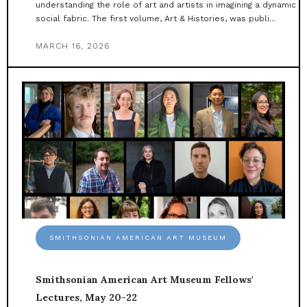
understanding the role of art and artists in imagining a dynamic
social fabric. The first volume, Art & Histories, was publi...
MARCH 16, 2026
SMITHSONIAN AMERICAN ART MUSEUM
Smithsonian American Art Museum Fellows'
Lectures, May 20-22