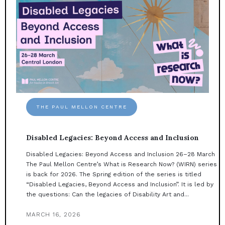
THE PAUL MELLON CENTRE
Disabled Legacies: Beyond Access and Inclusion
Disabled Legacies: Beyond Access and Inclusion 26–28 March
The Paul Mellon Centre’s What is Research Now? (WIRN) series
is back for 2026. The Spring edition of the series is titled
“Disabled Legacies, Beyond Access and Inclusion”. It is led by
the questions: Can the legacies of Disability Art and...
MARCH 16, 2026