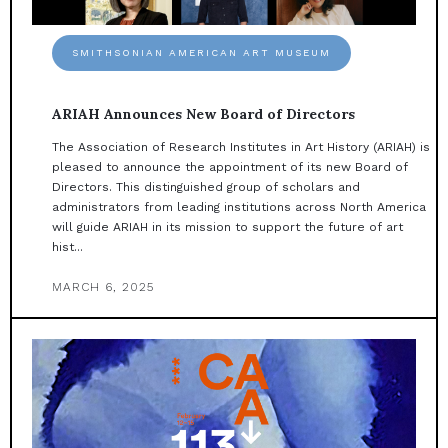
SMITHSONIAN AMERICAN ART MUSEUM
ARIAH Announces New Board of Directors
The Association of Research Institutes in Art History (ARIAH) is
pleased to announce the appointment of its new Board of
Directors. This distinguished group of scholars and
administrators from leading institutions across North America
will guide ARIAH in its mission to support the future of art
hist...
MARCH 6, 2025