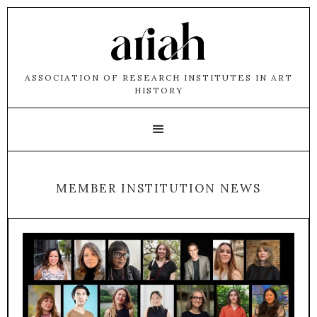
ASSOCIATION OF RESEARCH INSTITUTES IN ART
HISTORY
MEMBER INSTITUTION NEWS