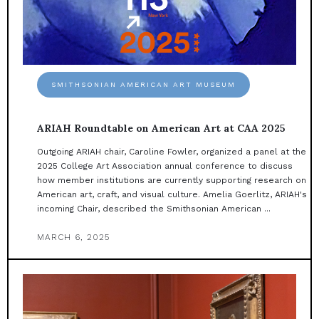
SMITHSONIAN AMERICAN ART MUSEUM
ARIAH Roundtable on American Art at CAA 2025
Outgoing ARIAH chair, Caroline Fowler, organized a panel at the
2025 College Art Association annual conference to discuss
how member institutions are currently supporting research on
American art, craft, and visual culture. Amelia Goerlitz, ARIAH's
incoming Chair, described the Smithsonian American ...
MARCH 6, 2025