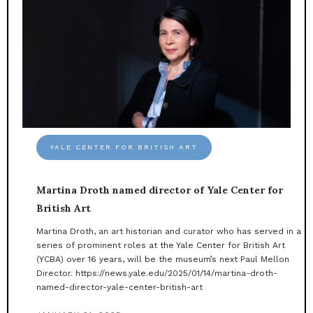
YALE CENTER FOR BRITISH ART
Martina Droth named director of Yale Center for
British Art
Martina Droth, an art historian and curator who has served in a
series of prominent roles at the Yale Center for British Art
(YCBA) over 16 years, will be the museum’s next Paul Mellon
Director. https://news.yale.edu/2025/01/14/martina-droth-
named-director-yale-center-british-art