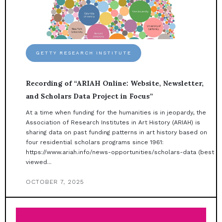
GETTY RESEARCH INSTITUTE
Recording of “ARIAH Online: Website, Newsletter,
and Scholars Data Project in Focus”
At a time when funding for the humanities is in jeopardy, the
Association of Research Institutes in Art History (ARIAH) is
sharing data on past funding patterns in art history based on
four residential scholars programs since 1961:
https://www.ariah.info/news-opportunities/scholars-data (best
viewed...
OCTOBER 7, 2025