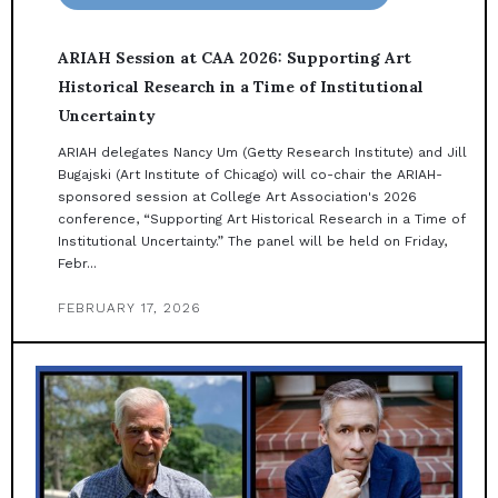
ARIAH Session at CAA 2026: Supporting Art
Historical Research in a Time of Institutional
Uncertainty
ARIAH delegates Nancy Um (Getty Research Institute) and Jill
Bugajski (Art Institute of Chicago) will co-chair the ARIAH-
sponsored session at College Art Association's 2026
conference, “Supporting Art Historical Research in a Time of
Institutional Uncertainty.” The panel will be held on Friday,
Febr...
FEBRUARY 17, 2026