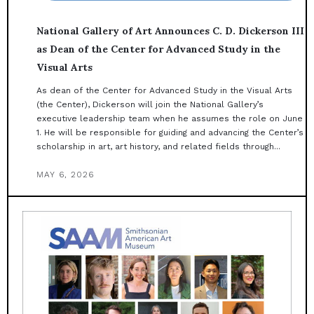
National Gallery of Art Announces C. D. Dickerson III
as Dean of the Center for Advanced Study in the
Visual Arts
As dean of the Center for Advanced Study in the Visual Arts
(the Center), Dickerson will join the National Gallery’s
executive leadership team when he assumes the role on June
1. He will be responsible for guiding and advancing the Center’s
scholarship in art, art history, and related fields through...
MAY 6, 2026