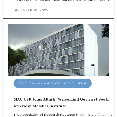
DECEMBER 18, 2025
SMITHSONIAN AMERICAN ART MUSEUM
MAC USP Joins ARIAH: Welcoming Our First South
American Member Institute
The Association of Research Institutes in Art History (ARIAH) is