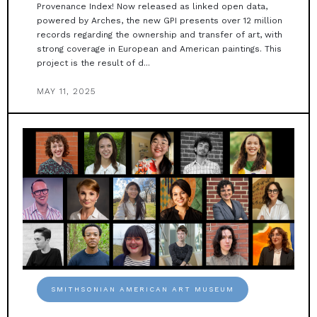
Provenance Index! Now released as linked open data,
powered by Arches, the new GPI presents over 12 million
records regarding the ownership and transfer of art, with
strong coverage in European and American paintings. This
project is the result of d...
MAY 11, 2025
SMITHSONIAN AMERICAN ART MUSEUM