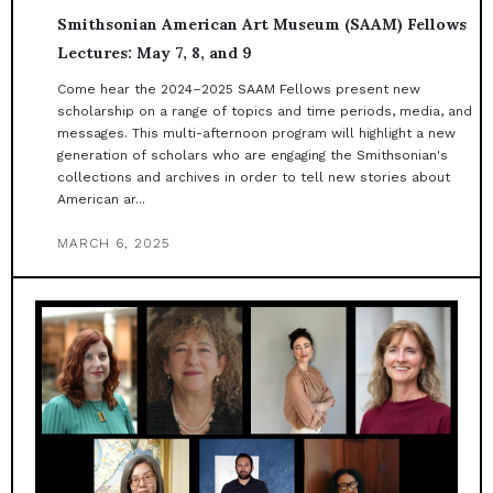
Smithsonian American Art Museum (SAAM) Fellows
Lectures: May 7, 8, and 9
Come hear the 2024–2025 SAAM Fellows present new
scholarship on a range of topics and time periods, media, and
messages. This multi-afternoon program will highlight a new
generation of scholars who are engaging the Smithsonian's
collections and archives in order to tell new stories about
American ar...
MARCH 6, 2025