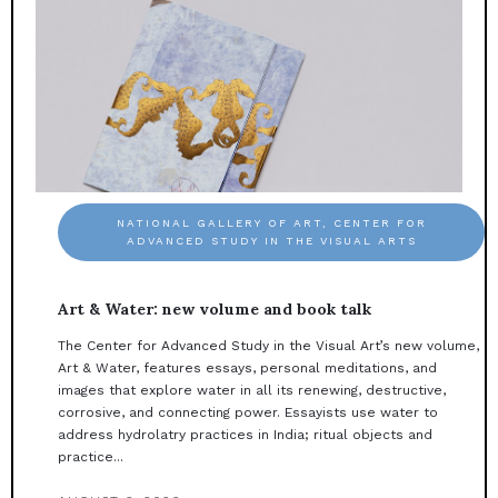
NATIONAL GALLERY OF ART, CENTER FOR
ADVANCED STUDY IN THE VISUAL ARTS
Art & Water: new volume and book talk
The Center for Advanced Study in the Visual Art’s new volume,
Art & Water, features essays, personal meditations, and
images that explore water in all its renewing, destructive,
corrosive, and connecting power. Essayists use water to
address hydrolatry practices in India; ritual objects and
practice...