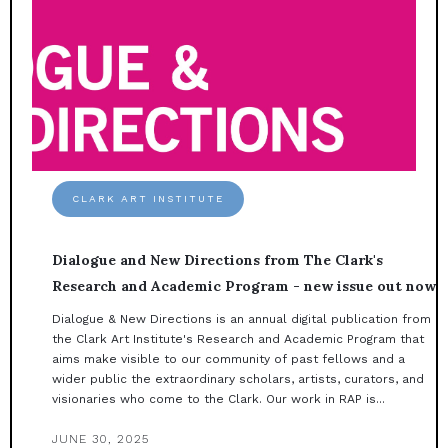
CLARK ART INSTITUTE
Dialogue and New Directions from The Clark's
Research and Academic Program - new issue out now
Dialogue & New Directions is an annual digital publication from
the Clark Art Institute's Research and Academic Program that
aims make visible to our community of past fellows and a
wider public the extraordinary scholars, artists, curators, and
visionaries who come to the Clark. Our work in RAP is...
JUNE 30, 2025