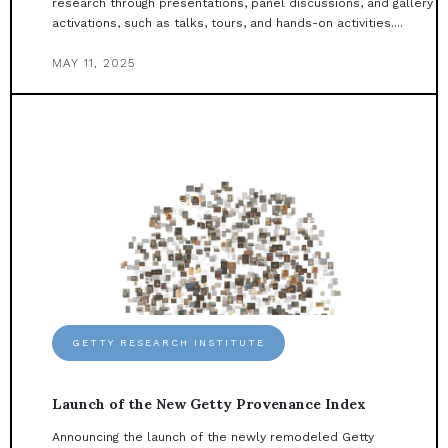
research through presentations, panel discussions, and gallery
activations, such as talks, tours, and hands-on activities....
MAY 11, 2025
GETTY RESEARCH INSTITUTE
Launch of the New Getty Provenance Index
Announcing the launch of the newly remodeled Getty