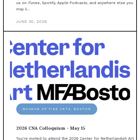
us on iTunes, Spotify, Apple Podcasts, and anywhere else you
may li...
JUNE 30, 2026
MUSEUM OF FINE ARTS, BOSTON
2026 CNA Colloquium - May 15
You're invited to attend the 2026 Center for Netherlandish Art