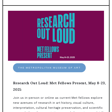
THE METROPOLITAN MUSEUM OF ART
Research Out Loud: Met Fellows Present, May 8-23,
2025
Join us in-person or online as current Met fellows explore
new avenues of research in art history, visual culture,
interpretation, cultural heritage preservation, and scientific