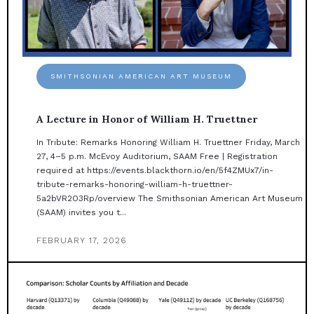
SMITHSONIAN AMERICAN ART MUSEUM
A Lecture in Honor of William H. Truettner
In Tribute: Remarks Honoring William H. Truettner Friday, March
27, 4–5 p.m. McEvoy Auditorium, SAAM Free | Registration
required at https://events.blackthorn.io/en/5f4ZMUx7/in-
tribute-remarks-honoring-william-h-truettner-
5a2bVR2O3Rp/overview The Smithsonian American Art Museum
(SAAM) invites you t...
FEBRUARY 17, 2026