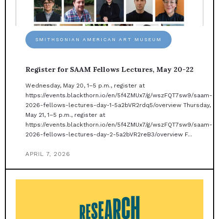
SMITHSONIAN AMERICAN ART MUSEUM
Register for SAAM Fellows Lectures, May 20-22
Wednesday, May 20, 1–5 p.m., register at
https://events.blackthorn.io/en/5f4ZMUx7/g/wszFQT7sw9/saam-
2026-fellows-lectures-day-1-5a2bVR2rdq5/overview Thursday,
May 21, 1–5 p.m., register at
https://events.blackthorn.io/en/5f4ZMUx7/g/wszFQT7sw9/saam-
2026-fellows-lectures-day-2-5a2bVR2reB3/overview F...
APRIL 7, 2026