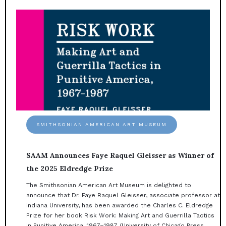
SMITHSONIAN AMERICAN ART MUSEUM
SAAM Announces Faye Raquel Gleisser as Winner of
the 2025 Eldredge Prize
The Smithsonian American Art Museum is delighted to
announce that Dr. Faye Raquel Gleisser, associate professor at
Indiana University, has been awarded the Charles C. Eldredge
Prize for her book Risk Work: Making Art and Guerrilla Tactics
in Punitive America, 1967–1987 (University of Chicago Press, ...