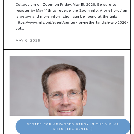
Colloquium on Zoom on Friday, May 15, 2026. Be sure to
register by May 14th to receive the Zoom info. A brief program
is below and more information can be found at the link:
https://www.mfa.org/event/center-for-netherlandish-art-2026-
col...
MAY 6, 2026
CENTER FOR ADVANCED STUDY IN THE VISUAL
ARTS (THE CENTER)