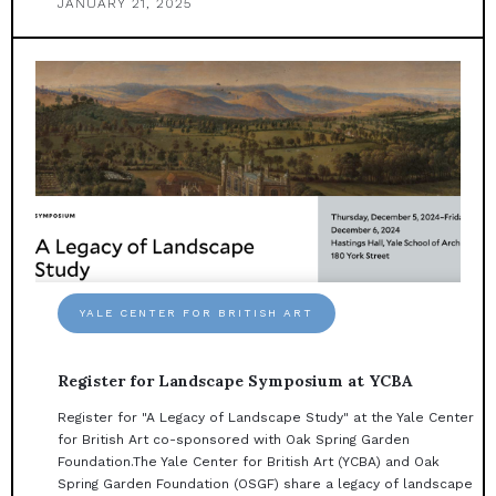
JANUARY 21, 2025
YALE CENTER FOR BRITISH ART
Register for Landscape Symposium at YCBA
Register for "A Legacy of Landscape Study" at the Yale Center
for British Art co-sponsored with Oak Spring Garden
Foundation.The Yale Center for British Art (YCBA) and Oak
Spring Garden Foundation (OSGF) share a legacy of landscape