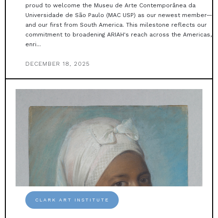
proud to welcome the Museu de Arte Contemporânea da
Universidade de São Paulo (MAC USP) as our newest member—
and our first from South America. This milestone reflects our
commitment to broadening ARIAH's reach across the Americas,
enri...
DECEMBER 18, 2025
CLARK ART INSTITUTE