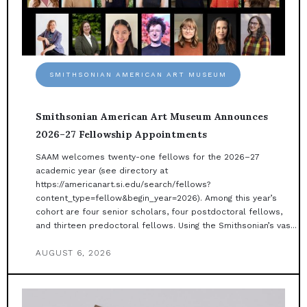
SMITHSONIAN AMERICAN ART MUSEUM
Smithsonian American Art Museum Announces
2026–27 Fellowship Appointments
SAAM welcomes twenty-one fellows for the 2026–27
academic year (see directory at
https://americanart.si.edu/search/fellows?
content_type=fellow&begin_year=2026). Among this year’s
cohort are four senior scholars, four postdoctoral fellows,
and thirteen predoctoral fellows. Using the Smithsonian’s vas...
AUGUST 6, 2026