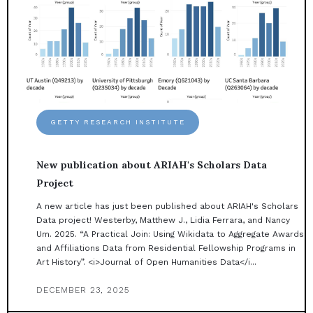
GETTY RESEARCH INSTITUTE
New publication about ARIAH's Scholars Data
Project
A new article has just been published about ARIAH's Scholars
Data project! Westerby, Matthew J., Lidia Ferrara, and Nancy
Um. 2025. “A Practical Join: Using Wikidata to Aggregate Awards
and Affiliations Data from Residential Fellowship Programs in
Art History”. <i>Journal of Open Humanities Data</i...
DECEMBER 23, 2025