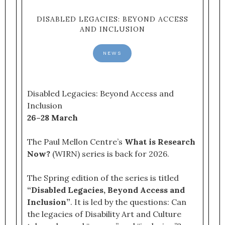
DISABLED LEGACIES: BEYOND ACCESS
AND INCLUSION
NEWS
Disabled Legacies: Beyond Access and
Inclusion
26–28 March
The Paul Mellon Centre’s
What is Research
Now?
(WIRN) series is back for 2026.
The Spring edition of the series is titled
“Disabled Legacies, Beyond Access and
Inclusion”
. It is led by the questions: Can
the legacies of Disability Art and Culture