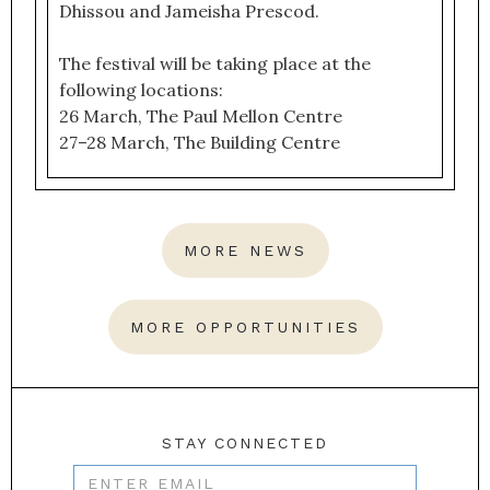
Dhissou and Jameisha Prescod.
The festival will be taking place at the
following locations:
26 March, The Paul Mellon Centre
27–28 March, The Building Centre
MORE NEWS
MORE OPPORTUNITIES
STAY CONNECTED