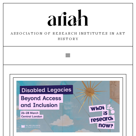
ASSOCIATION OF RESEARCH INSTITUTES IN ART
HISTORY