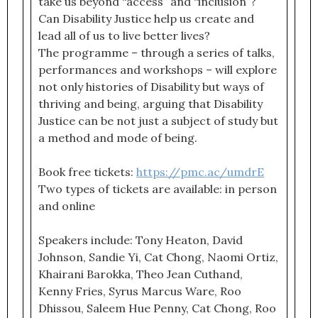
take us beyond “access” and “inclusion”?
Can Disability Justice help us create and
lead all of us to live better lives?
The programme – through a series of talks,
performances and workshops – will explore
not only histories of Disability but ways of
thriving and being, arguing that Disability
Justice can be not just a subject of study but
a method and mode of being.
Book free tickets:
https://pmc.ac/umdrE
Two types of tickets are available: in person
and online
Speakers include: Tony Heaton, David
Johnson, Sandie Yi, Cat Chong, Naomi Ortiz,
Khairani Barokka, Theo Jean Cuthand,
Kenny Fries, Syrus Marcus Ware, Roo
Dhissou, Saleem Hue Penny, Cat Chong, Roo