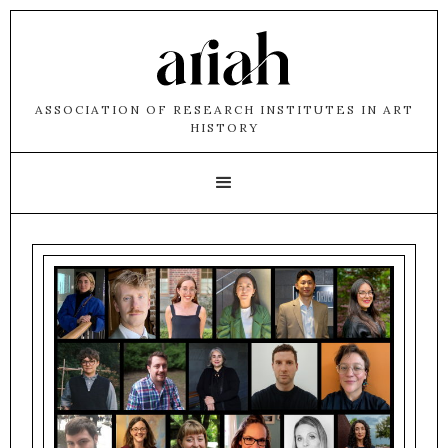
ASSOCIATION OF RESEARCH INSTITUTES IN ART
HISTORY