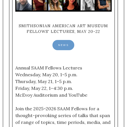
SMITHSONIAN AMERICAN ART MUSEUM
FELLOWS' LECTURES, MAY 20-22
NEWS
Annual SAAM Fellows Lectures
Wednesday, May 20, 1–5 p.m.
Thursday, May 21, 1–5 p.m.
Friday, May 22, 1–4:30 p.m.
McEvoy Auditorium and YouTube
Join the 2025–2026 SAAM Fellows for a
thought-provoking series of talks that span
of range of topics, time periods, media, and