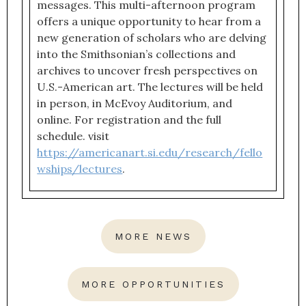
messages. This multi-afternoon program
offers a unique opportunity to hear from a
new generation of scholars who are delving
into the Smithsonian’s collections and
archives to uncover fresh perspectives on
U.S.-American art. The lectures will be held
in person, in McEvoy Auditorium, and
online. For registration and the full
schedule. visit
https://americanart.si.edu/research/fello
wships/lectures
.
MORE NEWS
MORE OPPORTUNITIES