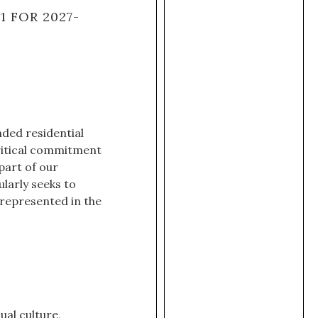
 FOR 2027-
ded residential
critical commitment
 part of our
larly seeks to
rrepresented in the
ual culture,