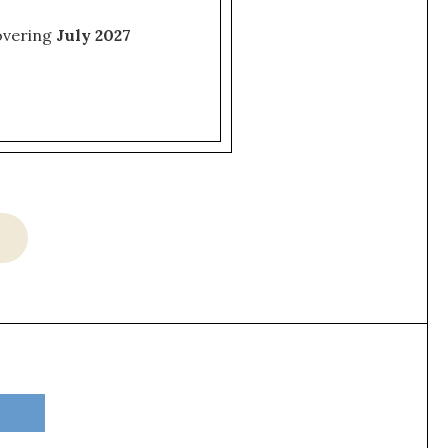
covering
July 2027