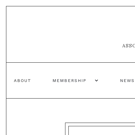
ASS
ABOUT
MEMBERSHIP
NEWS