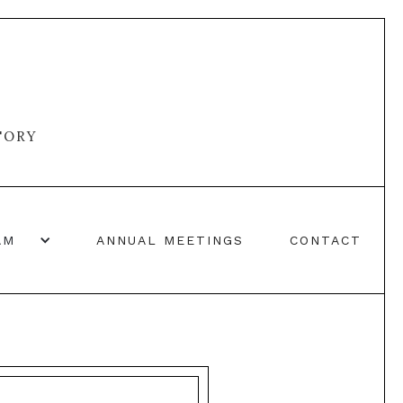
TORY
AM
ANNUAL MEETINGS
CONTACT