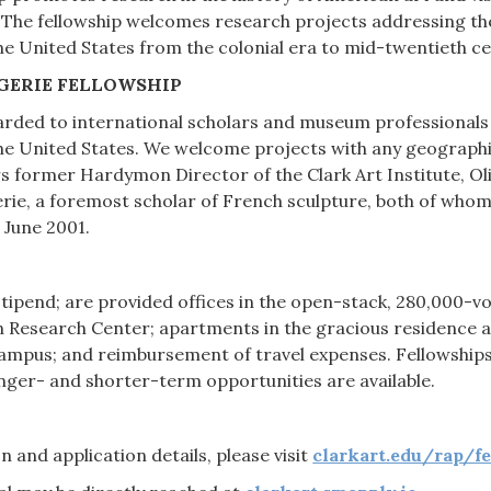
. The fellowship welcomes research projects addressing the 
the United States from the colonial era to mid-twentieth ce
GERIE FELLOWSHIP
warded to international scholars and museum professionals 
he United States. We welcome projects with any geographi
s former Hardymon Director of the Clark Art Institute, Oli
rie, a foremost scholar of French sculpture, both of who
 June 2001.
 stipend; are provided offices in the open-stack, 280,000-v
n Research Center; apartments in the gracious residence a
mpus; and reimbursement of travel expenses. Fellowships t
nger- and shorter-term opportunities are available.
 and application details, please visit
clarkart.edu/rap/f