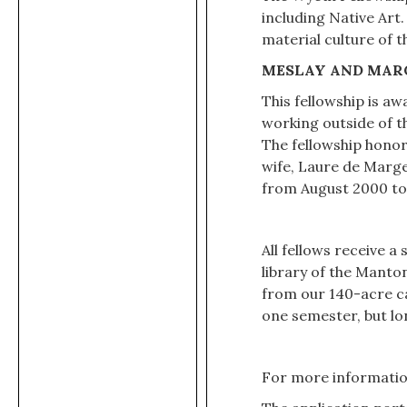
including Native Art
material culture of 
MESLAY AND MAR
This fellowship is a
working outside of t
The fellowship honor
wife, Laure de Marge
from August 2000 to
All fellows receive a
library of the Manto
from our 140-acre ca
one semester, but lo
For more information