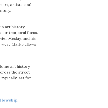
art, artists, and
ntury.
in art history
c or temporal focus.
vier Meslay, and his
m were Clark Fellows
olume art history
cross the street
ypically last for
ellowship
.