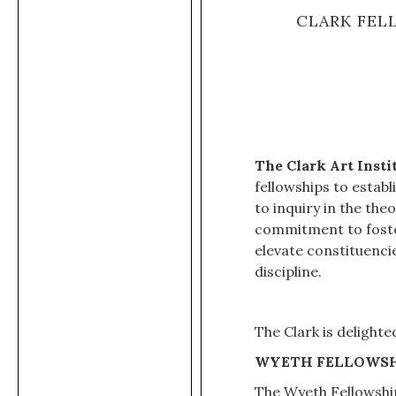
CLARK FEL
The Clark Art Inst
fellowships to estab
to inquiry in the the
commitment to foster
elevate constituenci
discipline.
The Clark is delight
WYETH FELLOWSH
The Wyeth Fellowship