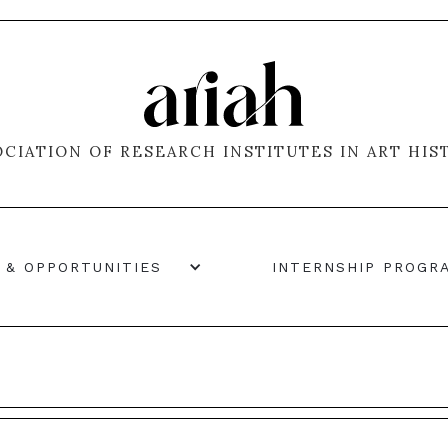
OCIATION OF RESEARCH INSTITUTES IN ART HIS
 & OPPORTUNITIES
INTERNSHIP PROGR