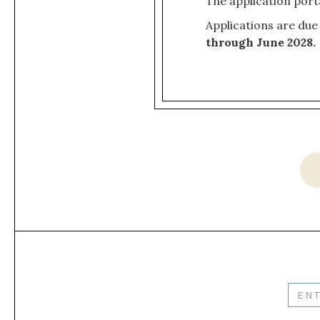
The application port
Applications are due
through June 2028.