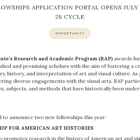
LOWSHIPS APPLICATION PORTAL OPENS JULY 1
28 CYCLE
OPPORTUNITY
itute’s Research and Academic Program (RAP)
awards fun
lished and promising scholars with the aim of fostering a 
ory, history, and interpretation of art and visual culture. As
ing diverse engagements with the visual arts, RAP particu
es, subjects, and methods that have historically been unde
ed to announce two new fellowships this year:
IP FOR AMERICAN ART HISTORIES
 promotes research in the history of American art and vis