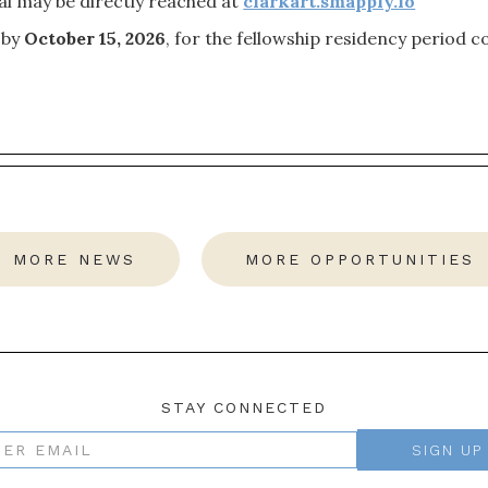
al may be directly reached at
clarkart.smapply.io
 by
October 15, 2026
, for the fellowship residency period 
MORE NEWS
MORE OPPORTUNITIES
STAY CONNECTED