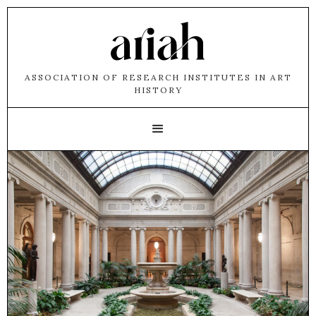
ASSOCIATION OF RESEARCH INSTITUTES IN ART
HISTORY