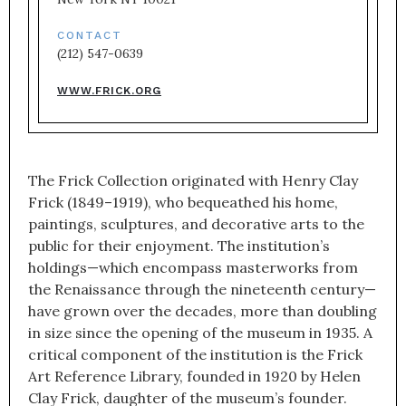
CONTACT
(212) 547-0639
WWW.FRICK.ORG
The Frick Collection originated with Henry Clay
Frick (1849–1919), who bequeathed his home,
paintings, sculptures, and decorative arts to the
public for their enjoyment. The institution’s
holdings—which encompass masterworks from
the Renaissance through the nineteenth century—
have grown over the decades, more than doubling
in size since the opening of the museum in 1935. A
critical component of the institution is the Frick
Art Reference Library, founded in 1920 by Helen
Clay Frick, daughter of the museum’s founder.