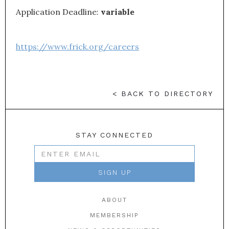
Application Deadline:
variable
https://www.frick.org/careers
< BACK TO DIRECTORY
STAY CONNECTED
ABOUT
MEMBERSHIP