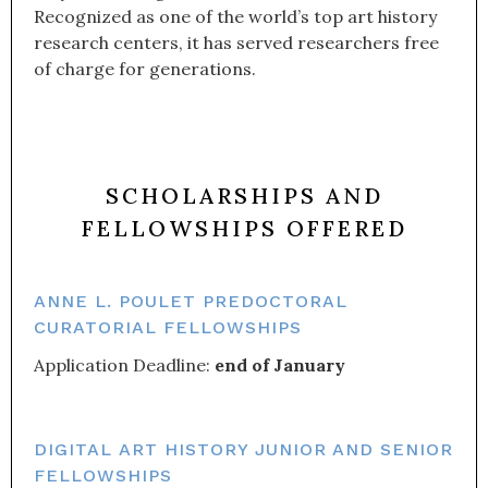
Recognized as one of the world’s top art history
research centers, it has served researchers free
of charge for generations.
SCHOLARSHIPS AND
FELLOWSHIPS OFFERED
ANNE L. POULET PREDOCTORAL
CURATORIAL FELLOWSHIPS
Application Deadline:
end of January
DIGITAL ART HISTORY JUNIOR AND SENIOR
FELLOWSHIPS