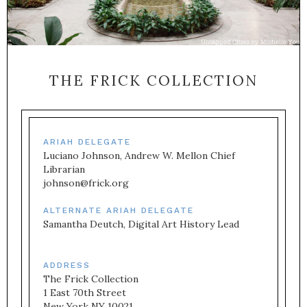
THE FRICK COLLECTION
ARIAH DELEGATE
Luciano Johnson, Andrew W. Mellon Chief 
Librarian
johnson@frick.org
ALTERNATE ARIAH DELEGATE
Samantha Deutch, Digital Art History Lead
ADDRESS
The Frick Collection

1 East 70th Street

New York NY 10021