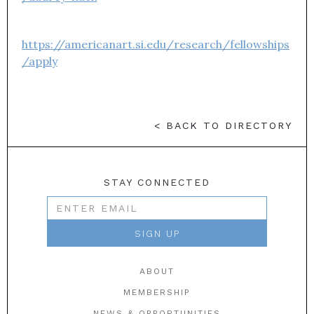
https://americanart.si.edu/research/fellowships
/apply
< BACK TO DIRECTORY
STAY CONNECTED
ABOUT
MEMBERSHIP
NEWS & OPPORTUNITIES