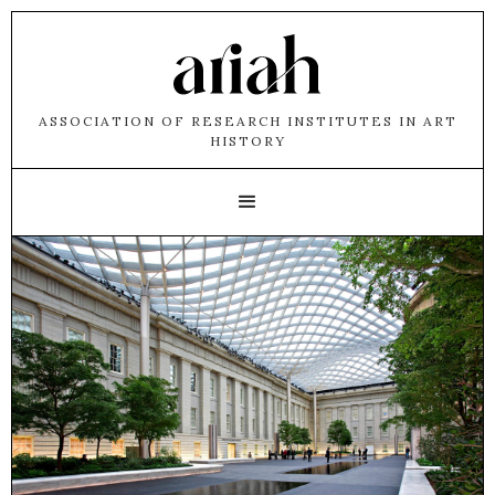
ASSOCIATION OF RESEARCH INSTITUTES IN ART
HISTORY