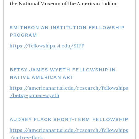
the National Museum of the American Indian.
SMITHSONIAN INSTITUTION FELLOWSHIP
PROGRAM
https://fellowships.si.edu/SIFP
BETSY JAMES WYETH FELLOWSHIP IN
NATIVE AMERICAN ART
https://americanart.si.edu/research/fellowships
/betsy-james-wyeth
AUDREY FLACK SHORT-TERM FELLOWSHIP
https://americanart.si.edu/research/fellowships
/audrey-flack