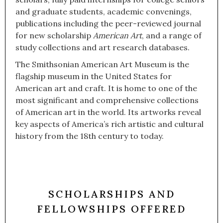
and graduate students, academic convenings,
publications including the peer-reviewed journal
for new scholarship
American Art
, and a range of
study collections and art research databases.
The Smithsonian American Art Museum is the
flagship museum in the United States for
American art and craft. It is home to one of the
most significant and comprehensive collections
of American art in the world. Its artworks reveal
key aspects of America’s rich artistic and cultural
history from the 18th century to today.
SCHOLARSHIPS AND
FELLOWSHIPS OFFERED