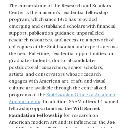
The cornerstone of the Research and Scholars
Center is the museum’s residential fellowship
program, which since 1970 has provided
emerging and established scholars with financial
support, publication guidance, unparalleled
research resources, and access to a network of
colleagues at the Smithsonian and experts across
the field. Full-time, residential opportunities for
graduate students, doctoral candidates,
postdoctoral researchers, senior scholars,
artists, and conservators whose research
engages with American art, craft, and visual
culture are available through the centralized
programs of the
Smithsonian Office of Academic
Appointments
. In addition, SAAM offers 12 named
fellowship opportunities: the
Will Barnet
Foundation Fellowship
for research on
American modern art and its influences; the
Joe