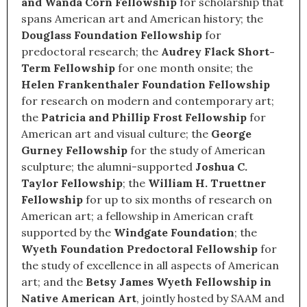
and Wanda Corn Fellowship
for scholarship that
spans American art and American history; the
Douglass Foundation Fellowship
for
predoctoral research; the
Audrey Flack Short-
Term Fellowship
for one month onsite; the
Helen Frankenthaler Foundation Fellowship
for research on modern and contemporary art;
the
Patricia and Phillip Frost Fellowship
for
American art and visual culture; the
George
Gurney Fellowship
for the study of American
sculpture; the alumni-supported
Joshua C.
Taylor Fellowship
; the
William H. Truettner
Fellowship
for up to six months of research on
American art; a fellowship in American craft
supported by the
Windgate Foundation
; the
Wyeth Foundation Predoctoral Fellowship
for
the study of excellence in all aspects of American
art; and the
Betsy James Wyeth Fellowship in
Native American Art
, jointly hosted by SAAM and