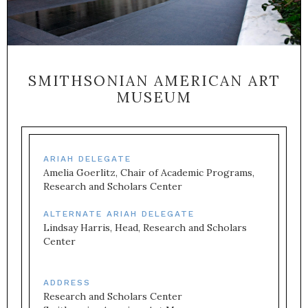
SMITHSONIAN AMERICAN ART
MUSEUM
ARIAH DELEGATE
Amelia Goerlitz, Chair of Academic Programs, 
Research and Scholars Center
ALTERNATE ARIAH DELEGATE
Lindsay Harris, Head, Research and Scholars 
Center
ADDRESS
Research and Scholars Center
