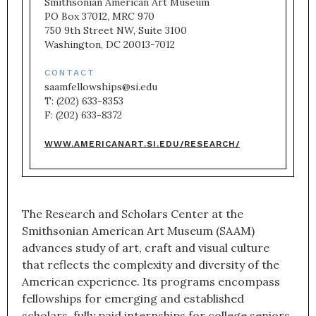
Smithsonian American Art Museum

PO Box 37012, MRC 970

750 9th Street NW, Suite 3100

Washington, DC 20013-7012
CONTACT
saamfellowships@si.edu

T: (202) 633-8353

F: (202) 633-8372
WWW.AMERICANART.SI.EDU/RESEARCH/
The Research and Scholars Center at the
Smithsonian American Art Museum (SAAM)
advances study of art, craft and visual culture
that reflects the complexity and diversity of the
American experience. Its programs encompass
fellowships for emerging and established
scholars, fully paid internships for college seniors